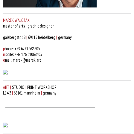
MAREK WALCZAK
master of arts
|
graphic designer
gaisbergstr. 18
|
69115 heidelberg
|
germany
p
hone: +49 6221 586605
m
obile: +49 176 61068403
e
mail: marek@marek.art
ART
|
STUDIO
|
PRINT WORKSHOP
L14.3
|
68161 mannheim
|
germany