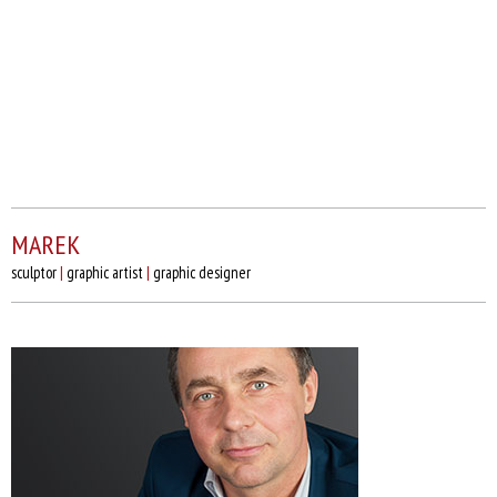
MAREK
sculptor
|
graphic artist
|
graphic designer